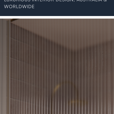
WORLDWIDE