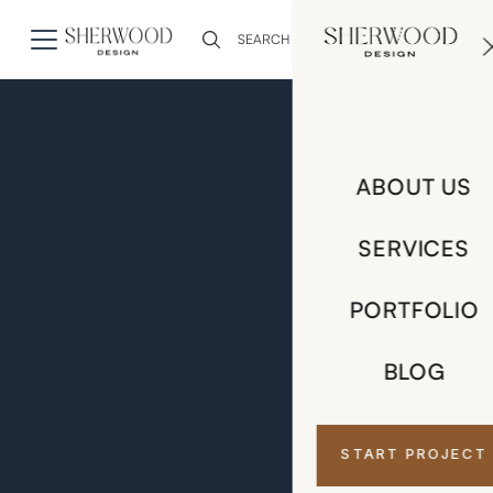
0
ABOUT US
SERVICES
PORTFOLIO
BLOG
START PROJECT