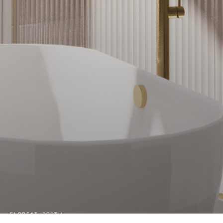
FLOREAT, PERTH