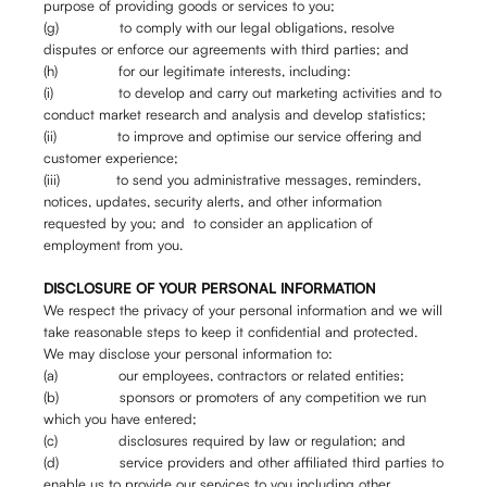
purpose of providing goods or services to you;
(g) to comply with our legal obligations, resolve
disputes or enforce our agreements with third parties; and
(h) for our legitimate interests, including:
(i) to develop and carry out marketing activities and to
conduct market research and analysis and develop statistics;
(ii) to improve and optimise our service offering and
customer experience;
(iii) to send you administrative messages, reminders,
notices, updates, security alerts, and other information
requested by you; and to consider an application of
employment from you.
DISCLOSURE OF YOUR PERSONAL INFORMATION
We respect the privacy of your personal information and we will
take reasonable steps to keep it confidential and protected.
We may disclose your personal information to:
(a) our employees, contractors or related entities;
(b) sponsors or promoters of any competition we run
which you have entered;
(c) disclosures required by law or regulation; and
(d) service providers and other affiliated third parties to
enable us to provide our services to you including other