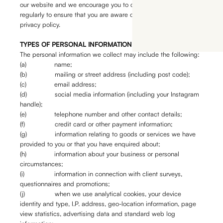
our website and we encourage you to check our website
regularly to ensure that you are aware of our most current
privacy policy.
TYPES OF PERSONAL INFORMATION WE COLLECT
The personal information we collect may include the following:
(a) name;
(b) mailing or street address (including post code);
(c) email address;
(d) social media information (including your Instagram
handle);
(e) telephone number and other contact details;
(f) credit card or other payment information;
(g) information relating to goods or services we have
provided to you or that you have enquired about;
(h) information about your business or personal
circumstances;
(i) information in connection with client surveys,
questionnaires and promotions;
(j) when we use analytical cookies, your device
identity and type, I.P. address, geo-location information, page
view statistics, advertising data and standard web log