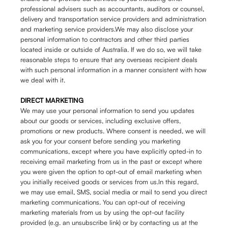
professional advisers such as accountants, auditors or counsel,
delivery and transportation service providers and administration
and marketing service providers.We may also disclose your
personal information to contractors and other third parties
located inside or outside of Australia. If we do so, we will take
reasonable steps to ensure that any overseas recipient deals
with such personal information in a manner consistent with how
we deal with it.
DIRECT MARKETING
We may use your personal information to send you updates
about our goods or services, including exclusive offers,
promotions or new products. Where consent is needed, we will
ask you for your consent before sending you marketing
communications, except where you have explicitly opted-in to
receiving email marketing from us in the past or except where
you were given the option to opt-out of email marketing when
you initially received goods or services from us.In this regard,
we may use email, SMS, social media or mail to send you direct
marketing communications. You can opt-out of receiving
marketing materials from us by using the opt-out facility
provided (e.g. an unsubscribe link) or by contacting us at the