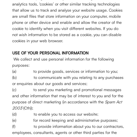
analytics tools, ‘cookies’ or other similar tracking technologies
that allow us to track and analyse your website usage. Cookies
are small files that store information on your computer, mobile
phone or other device and enable and allow the creator of the
cookie to identify when you visit different websites. If you do
not wish information to be stored as a cookie, you can disable
cookies in your web browser.
USE OF YOUR PERSONAL INFORMATION
We collect and use personal information for the following
purposes:
(a) to provide goods, services or information to you;
(b) to communicate with you relating to any purchases
or enquiries about our goods and services;
(c) to send you marketing and promotional messages
and other information that may be of interest to you and for the
purpose of direct marketing (in accordance with the
Spam Act
2003
(Cth));
(d) to enable you to access our website;
(e) for record keeping and administrative purposes;
(f) to provide information about you to our contractors,
employees, consultants, agents or other third parties for the