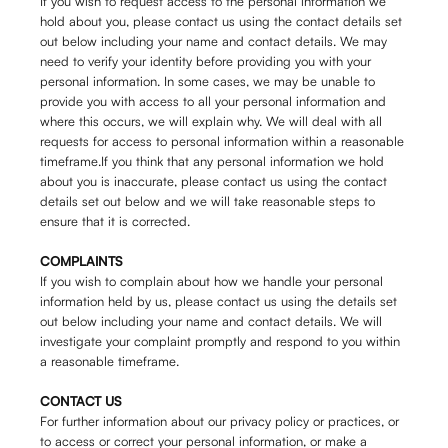
If you wish to request access to the personal information we
hold about you, please contact us using the contact details set
out below including your name and contact details. We may
need to verify your identity before providing you with your
personal information. In some cases, we may be unable to
provide you with access to all your personal information and
where this occurs, we will explain why. We will deal with all
requests for access to personal information within a reasonable
timeframe.If you think that any personal information we hold
about you is inaccurate, please contact us using the contact
details set out below and we will take reasonable steps to
ensure that it is corrected.
COMPLAINTS
If you wish to complain about how we handle your personal
information held by us, please contact us using the details set
out below including your name and contact details. We will
investigate your complaint promptly and respond to you within
a reasonable timeframe.
CONTACT US
For further information about our privacy policy or practices, or
to access or correct your personal information, or make a