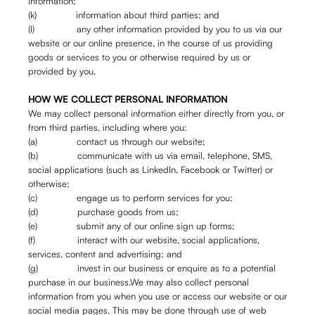
information;
(k) information about third parties; and
(l) any other information provided by you to us via our
website or our online presence, in the course of us providing
goods or services to you or otherwise required by us or
provided by you.
HOW WE COLLECT PERSONAL INFORMATION
We may collect personal information either directly from you, or
from third parties, including where you:
(a) contact us through our website;
(b) communicate with us via email, telephone, SMS,
social applications (such as LinkedIn, Facebook or Twitter) or
otherwise;
(c) engage us to perform services for you;
(d) purchase goods from us;
(e) submit any of our online sign up forms;
(f) interact with our website, social applications,
services, content and advertising; and
(g) invest in our business or enquire as to a potential
purchase in our business.We may also collect personal
information from you when you use or access our website or our
social media pages. This may be done through use of web