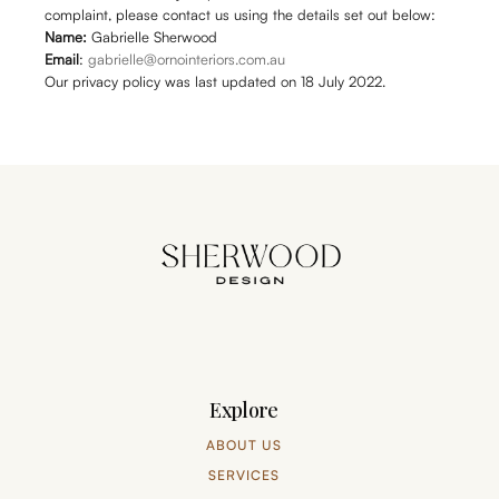
complaint, please contact us using the details set out below:
Name:
Gabrielle Sherwood
Email
:
gabrielle@ornointeriors.com.au
Our privacy policy was last updated on 18 July 2022.
Explore
ABOUT US
SERVICES