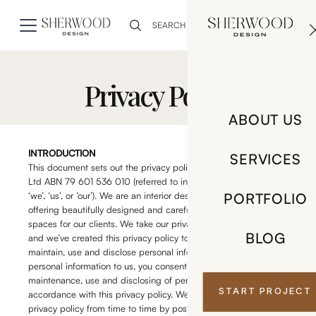
0
Privacy Policy
ABOUT US
INTRODUCTION
SERVICES
This document sets out the privacy policy of Orno Interiors Pty
Ltd ABN 79 601 536 010 (referred to in this privacy policy as
‘we’, ‘us’, or ‘our’). We are an interior design and styling business
PORTFOLIO
offering beautifully designed and carefully considered bespoke
spaces for our clients. We take our privacy obligations seriously
BLOG
and we’ve created this privacy policy to explain how we store,
maintain, use and disclose personal information. By providing
personal information to us, you consent to our storage,
maintenance, use and disclosing of personal information in
START PROJECT
accordance with this privacy policy. We may change this
privacy policy from time to time by posting an updated copy on