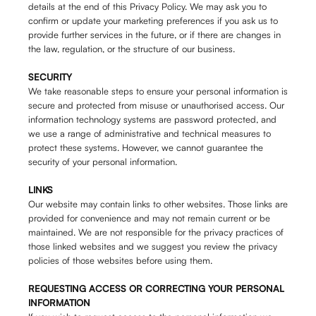
details at the end of this Privacy Policy. We may ask you to
confirm or update your marketing preferences if you ask us to
provide further services in the future, or if there are changes in
the law, regulation, or the structure of our business.
SECURITY
We take reasonable steps to ensure your personal information is
secure and protected from misuse or unauthorised access. Our
information technology systems are password protected, and
we use a range of administrative and technical measures to
protect these systems. However, we cannot guarantee the
security of your personal information.
LINKS
Our website may contain links to other websites. Those links are
provided for convenience and may not remain current or be
maintained. We are not responsible for the privacy practices of
those linked websites and we suggest you review the privacy
policies of those websites before using them.
REQUESTING ACCESS OR CORRECTING YOUR PERSONAL
INFORMATION