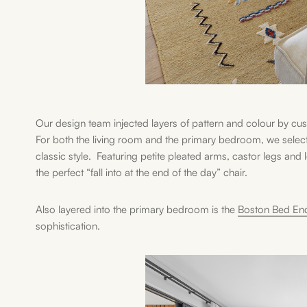
Our design team injected layers of pattern and colour by c
For both the living room and the primary bedroom, we selec
classic style. Featuring petite pleated arms, castor legs and
the perfect “fall into at the end of the day” chair.
Also layered into the primary bedroom is the
Boston Bed En
sophistication.