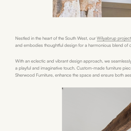
Nestled in the heart of the South West, our
Wilyabrup project
and embodies thoughtful design for a harmonious blend of c
With an eclectic and vibrant design approach, we seamlessl
a playful and imaginative touch. Custom-made furniture pie
Sherwood Furniture, enhance the space and ensure both aesthe