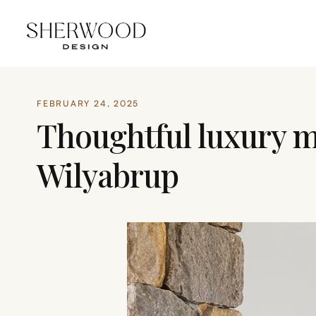
FEBRUARY 24, 2025
Thoughtful luxury m
Wilyabrup