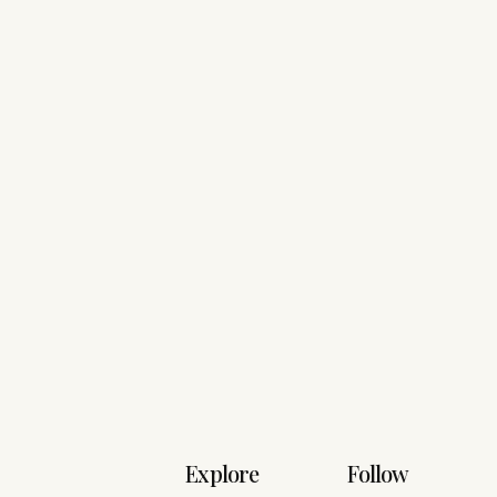
Explore
Follow