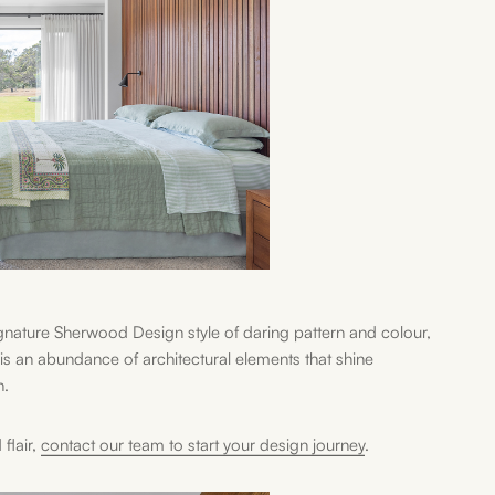
nature Sherwood Design style of daring pattern and colour,
s an abundance of architectural elements that shine
n.
flair,
contact our team to start your design journey
.