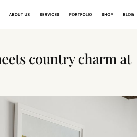
ABOUT US
SERVICES
PORTFOLIO
SHOP
BLOG
eets country charm at