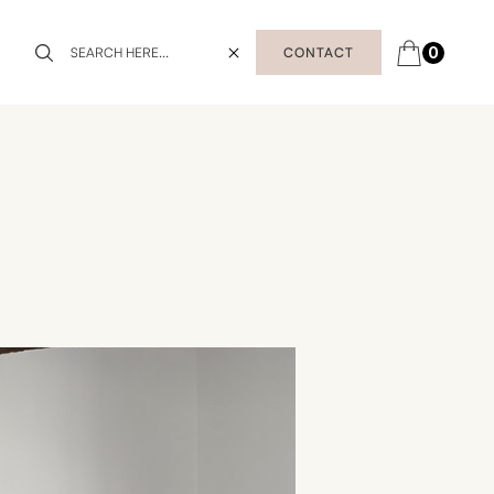
0
CONTACT