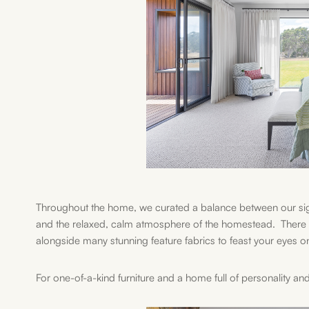
Throughout the home, we curated a balance between our sig
and the relaxed, calm atmosphere of the homestead. There i
alongside many stunning feature fabrics to feast your eyes o
For one-of-a-kind furniture and a home full of personality and 