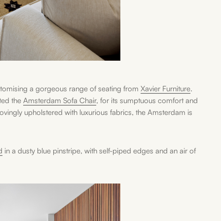
ustomising a gorgeous range of seating from
Xavier Furniture
.
ted the
Amsterdam Sofa Chair
, for its sumptuous comfort and
 lovingly upholstered with luxurious fabrics, the Amsterdam is
d
in a dusty blue pinstripe, with self-piped edges and an air of