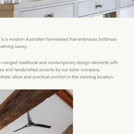
is a modern Australian homestead that embraces boldness
alming luxury.
y merged traditional and contemporary design elements with
ces and handcrafted accents by our sister company,
tic allure and practical comfort in this stunning location.