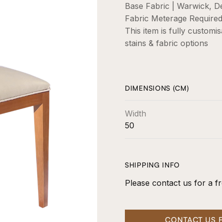
Base Fabric | Warwick, De
Fabric Meterage Required 
This item is fully customi
stains & fabric options
DIMENSIONS (CM)
Width
50
SHIPPING INFO
Please contact us for a fr
CONTACT US 