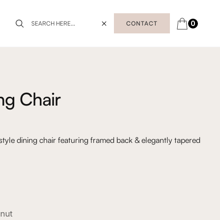
0
CONTACT
ing Chair
tyle dining chair featuring framed back & elegantly tapered
lnut