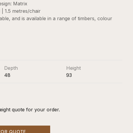
sign: Matrix
| 1.5 metres/chair
sable, and is available in a range of timbers, colour
Depth
Height
48
93
eight quote for your order.
FOR QUOTE