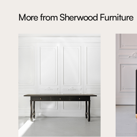
More from
Sherwood Furniture