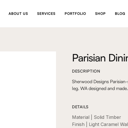
ABOUT US
SERVICES
PORTFOLIO
SHOP
BLOG
Parisian Din
DESCRIPTION
Sherwood Designs Parisian-s
leg. WA designed and made.
DETAILS
Material | Solid Timber
Finish | Light Caramel Wa