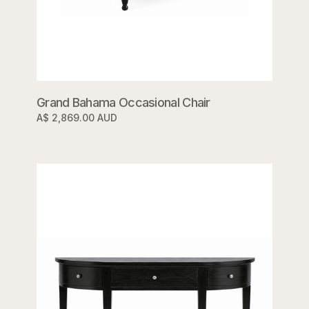
Grand Bahama Occasional Chair
A$ 2,869.00 AUD