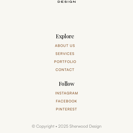
Explore
ABOUT US
SERVICES
PORTFOLIO
CONTACT
Follow
INSTAGRAM
FACEBOOK
PINTEREST
© Copyright • 2025 Sherwood Design