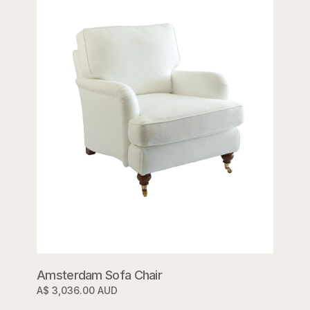
Amsterdam Sofa Chair
A$ 3,036.00 AUD