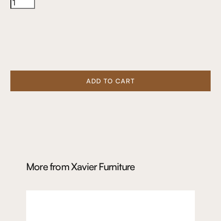
ADD TO CART
More from
Xavier Furniture