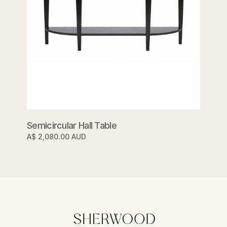
Semicircular Hall Table
A$ 2,080.00 AUD