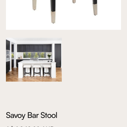
Savoy Bar Stool