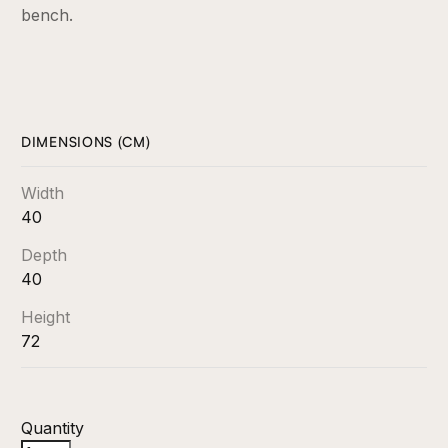
bench.
DIMENSIONS (CM)
Width
40
Depth
40
Height
72
Quantity