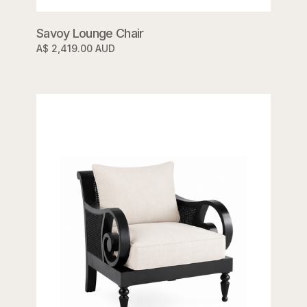
Savoy Lounge Chair
A$ 2,419.00 AUD