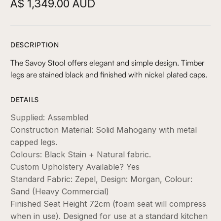
A$ 1,349.00 AUD
DESCRIPTION
The Savoy Stool offers elegant and simple design. Timber
legs are stained black and finished with nickel plated caps.
DETAILS
Supplied: Assembled
Construction Material: Solid Mahogany with metal
capped legs.
Colours: Black Stain + Natural fabric.
Custom Upholstery Available? Yes
Standard Fabric: Zepel, Design: Morgan, Colour:
Sand (Heavy Commercial)
Finished Seat Height 72cm (foam seat will compress
when in use). Designed for use at a standard kitchen